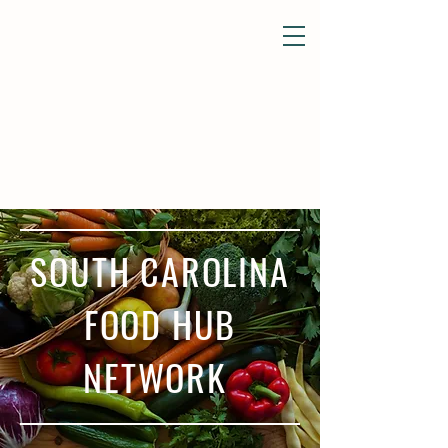
SOUTH CAROLINA
FOOD HUB
NETWORK