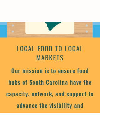
LOCAL FOOD TO LOCAL
MARKETS
Our mission is to ensure food
hubs of South Carolina have the
capacity, network, and support to
advance the visibility and
viability of local farms by
connecting local foods to local
markets.