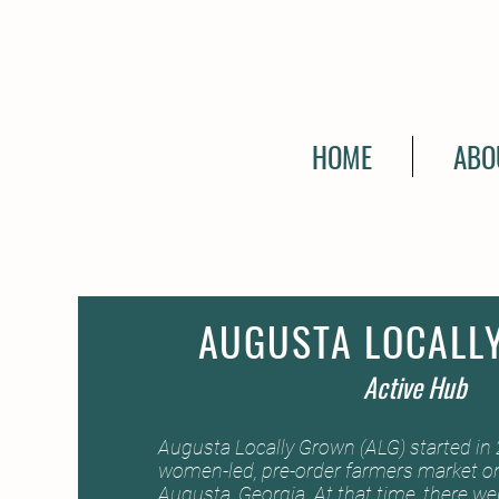
HOME
ABO
AUGUSTA LOCALL
Active Hub
Augusta Locally Grown (ALG) started in 2
women-led, pre-order farmers market on
Augusta, Georgia. At that time, there w