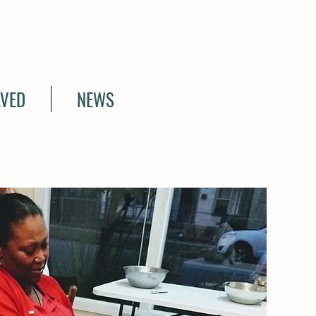
LVED
NEWS