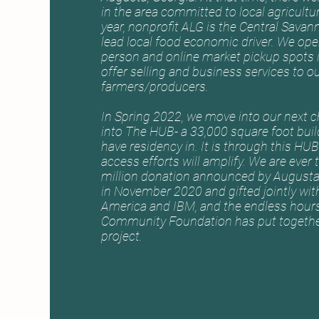
in the area committed to local agricultu
year, nonprofit ALG is the Central Savan
lead local food economic driver. We oper
person and online market pickup spots
offer selling and business services to o
farmers/producers.
In Spring 2022, we move into our next 
into The HUB- a 33,000 square foot build
have residency in. It is through this HU
access efforts will amplify. We are ever 
million donation announced by Augusta 
in November 2020 and gifted jointly wit
America and IBM, and the endless hour
Community Foundation has put together
project.