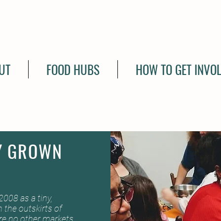
UT
FOOD HUBS
HOW TO GET INVO
Y GROWN
008 as a tiny,
 the outskirts of
ere no other markets