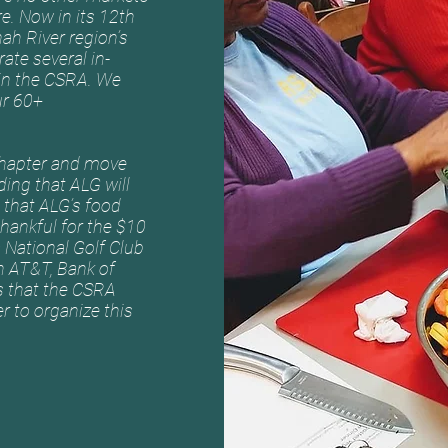
re. Now in its 12th
nah River region’s
ate several in-
 in the CSRA. We
ur 60+
chapter and move
ing that ALG will
B that ALG’s food
thankful for the $10
National Golf Club
h AT&T, Bank of
s that the CSRA
 to organize this