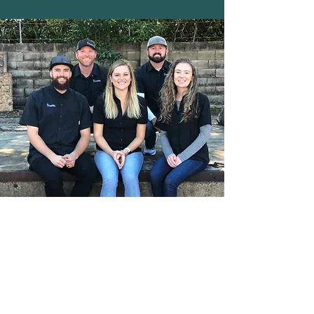
CONTACT