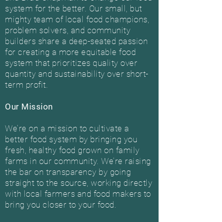
system for the better. Our small, but
mighty team of local food champions,
problem solvers, and community
builders share a deep-seated passion
for creating a more equitable food
system that prioritizes quality over
quantity and sustainability over short-
term profit.
Our Mission
We’re on a mission to cultivate a
better food system by bringing you
fresh, healthy food grown on family
farms in our community. We’re raising
the bar on transparency by going
straight to the source, working directly
with local farmers and food makers to
bring you closer to your food.