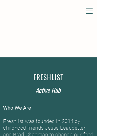
FRESHLIST
Active Hub
Who We Are
Freshlist was founded in 2014 by
childhood friends Jesse Leadbetter
and Brad Chapman to change our food